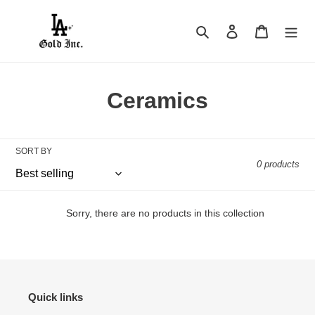
Skip
to
Search
Log in
Cart
content
C
Ceramics
o
l
SORT BY
0 products
l
e
Sorry, there are no products in this collection
c
t
i
Quick links
o