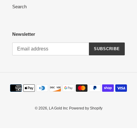
Search
n
:
Newsletter
SUBSCRIBE
Payment
methods
© 2026,
LA Gold Inc
Powered by Shopify
Use